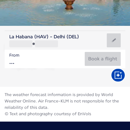
India
La Habana (HAV) - Delhi (DEL)
Delhi
From
31°C
India
Book a flight
Flight time
Aug
The weather forecast information is provided by World
Weather Online. Air France-KLM is not responsible for the
reliability of this data.
© Text and photography courtesy of EnVols