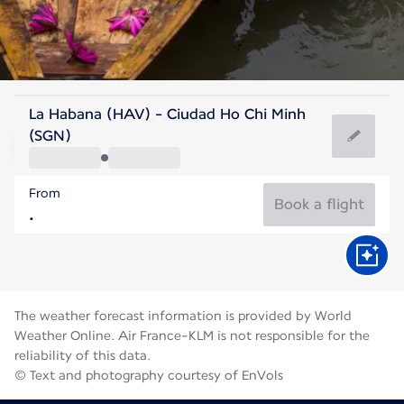
Vietnam
La Habana (HAV) - Ciudad Ho Chi Minh
Ho Chi Minh City
(SGN)
28°C
Vietnam
From
Flight time
Aug
Book a flight
The weather forecast information is provided by World
Weather Online. Air France-KLM is not responsible for the
reliability of this data.
© Text and photography courtesy of EnVols