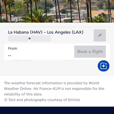
United States Of America
La Habana (HAV) - Los Angeles (LAX)
Los Angeles
From
23°C
United States Of America
Book a flight
Flight time
Aug
The weather forecast information is provided by World
Weather Online. Air France-KLM is not responsible for the
reliability of this data.
© Text and photography courtesy of EnVols